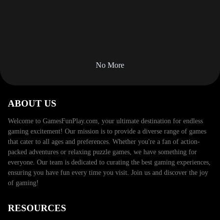
No More
ABOUT US
Welcome to GamesFunPlay.com, your ultimate destination for
endless gaming excitement! Our mission is to provide a diverse
range of games that cater to all ages and preferences.
Whether you're a fan of action-packed adventures or relaxing
puzzle games, we have something for everyone. Our team is
dedicated to curating the best gaming experiences, ensuring
you have fun every time you visit. Join us and discover the joy
of gaming!
RESOURCES