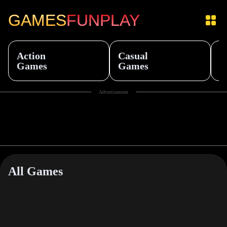
GAMES
FUNPLAY
Action
Casual
S
Games
Games
G
Item
Advertisement
1
of
10
All Games